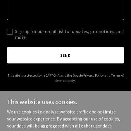
Sign up for our email list for updates, promotions, and
more.
SEND
This site is protected by reCAPTCHA and the Google
Privacy Policy
and
Terms of
Service
apply.
This website uses cookies.
We use cookies to analyze website traffic and optimize
Copyright © 2026 Claygate Community Alliance - All Rights
your website experience. By accepting our use of cookies,
Reserved.
your data will be aggregated with all other user data.