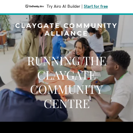
Try Airo AI Builder
|
Start for free
CLAYGATE COMMUNITY
ALLIANCE
RUNNING THE
CLAYGATE
COMMUNITY
CENTRE