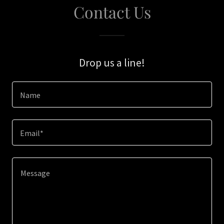
Contact Us
Drop us a line!
Name
Email*